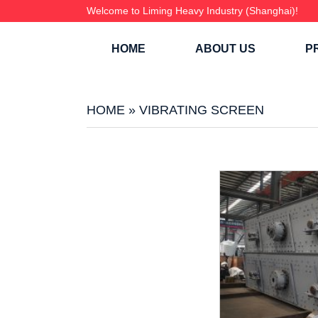
Welcome to Liming Heavy Industry (Shanghai)!
HOME
ABOUT US
P
HOME
»
VIBRATING SCREEN