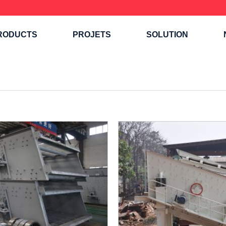
RODUCTS
PROJETS
SOLUTION