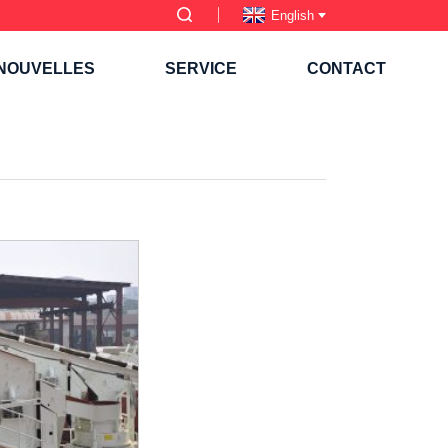
English
NOUVELLES
SERVICE
CONTACT