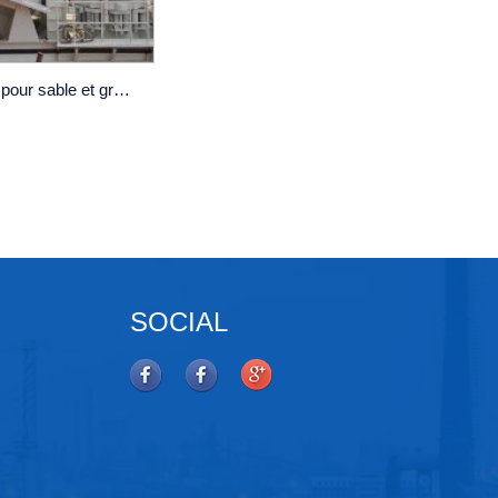
Crible vibrant linéaire MF2460 pour sable et gravier
SOCIAL