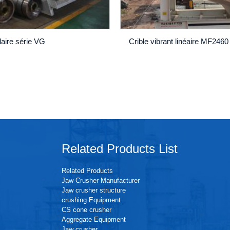
ulaire série VG
Related Products List
Related Products
Jaw Crusher Manufacturer
Jaw crusher structure
crushing Equipment
CS cone crusher
Aggregate Equipment
Jaw crusher