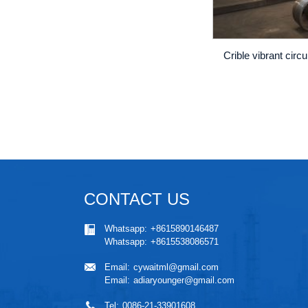
Crible vibrant circ
CONTACT US
Whatsapp:
+8615890146487
Whatsapp:
+8615538086571
Email:
cywaitml@gmail.com
Email:
adiaryounger@gmail.com
Tel:
0086-21-33901608